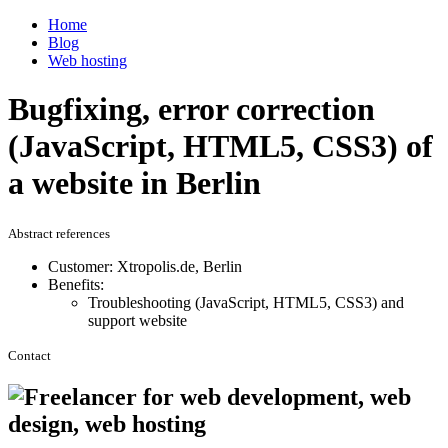
Home
Blog
Web hosting
Bugfixing, error correction
(JavaScript, HTML5, CSS3) of
a website in Berlin
Abstract references
Customer: Xtropolis.de, Berlin
Benefits:
Troubleshooting (JavaScript, HTML5, CSS3) and
support website
Contact