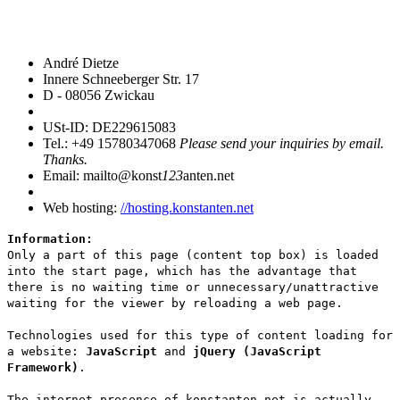
André Dietze
Innere Schneeberger Str. 17
D - 08056 Zwickau
USt-ID: DE229615083
Tel.: +49 15780347068
Please send your inquiries by email.
Thanks.
Email: mailto@konst
123
anten.net
Web hosting:
//hosting.konstanten.net
Information:
Only a part of this page (content top box) is loaded
into the start page, which has the advantage that
there is no waiting time or unnecessary/unattractive
waiting for the viewer by reloading a web page.
Technologies used for this type of content loading for
a website:
JavaScript
and
jQuery (JavaScript
Framework)
.
The internet presence of konstanten.net is actually