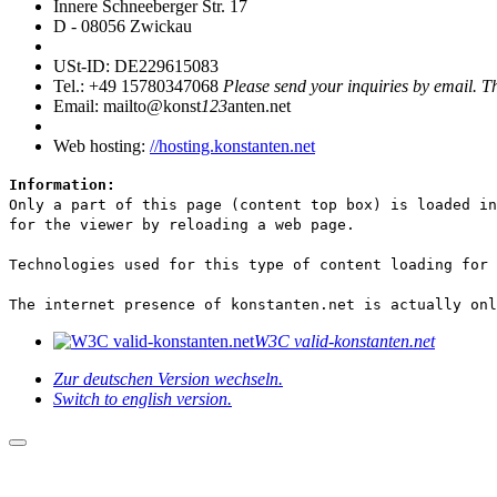
Innere Schneeberger Str. 17
D - 08056 Zwickau
USt-ID: DE229615083
Tel.: +49 15780347068
Please send your inquiries by email. T
Email: mailto@konst
123
anten.net
Web hosting:
//hosting.konstanten.net
Information:
Only a part of this page (content top box) is loaded in
for the viewer by reloading a web page.
Technologies used for this type of content loading for
The internet presence of konstanten.net is actually onl
W3C valid-konstanten.net
Zur deutschen Version wechseln.
Switch to english version.