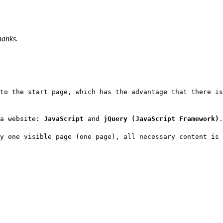
hanks.
to the start page, which has the advantage that there i
 a website:
JavaScript
and
jQuery (JavaScript Framework)
.
y one visible page (one page), all necessary content is 