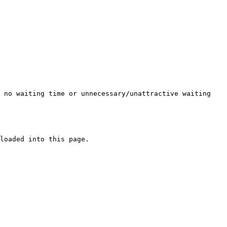
s no waiting time or unnecessary/unattractive waiting
loaded into this page.