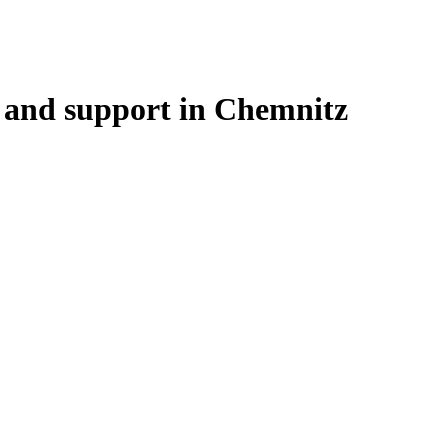
 and support in Chemnitz