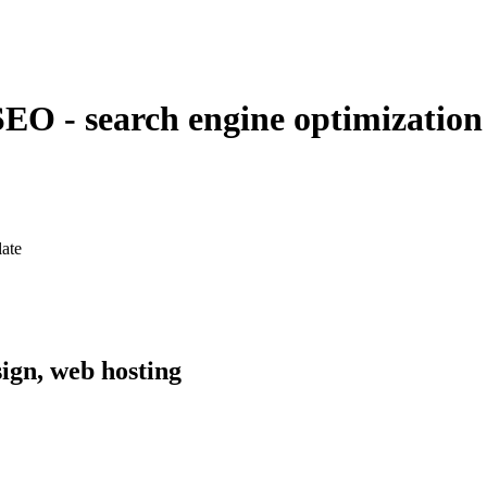
EO - search engine optimization
late