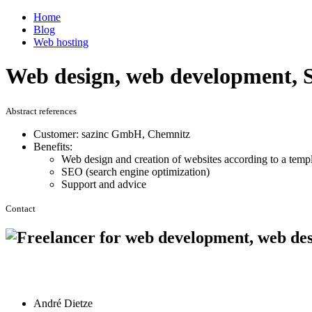
Home
Blog
Web hosting
Web design, web development, S
Abstract references
Customer: sazinc GmbH, Chemnitz
Benefits:
Web design and creation of websites according to a temp
SEO (search engine optimization)
Support and advice
Contact
André Dietze