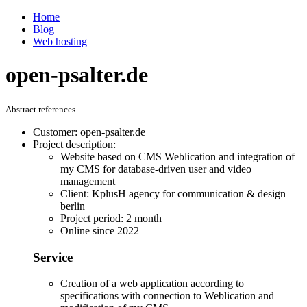
Home
Blog
Web hosting
open-psalter.de
Abstract references
Customer: open-psalter.de
Project description:
Website based on CMS Weblication and integration of
my CMS for database-driven user and video
management
Client: KplusH agency for communication & design
berlin
Project period: 2 month
Online since 2022
Service
Creation of a web application according to
specifications with connection to Weblication and