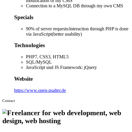
modification of my CMS
Connection to a MySQL DB through my own CMS
Specials
90% of server requests/interaction through PHP is done
via JavaScript(better usability)
Technologies
PHP7, CSS3, HTML5
SQL/MySQL
JavaScript und JS Framework: jQuery
Website
https://www.open-psalter.de
Contact