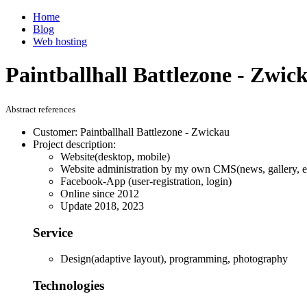
Home
Blog
Web hosting
Paintballhall Battlezone - Zwic
Abstract references
Customer: Paintballhall Battlezone - Zwickau
Project description:
Website(desktop, mobile)
Website administration by my own CMS(news, gallery, ev
Facebook-App (user-registration, login)
Online since 2012
Update 2018, 2023
Service
Design(adaptive layout), programming, photography
Technologies