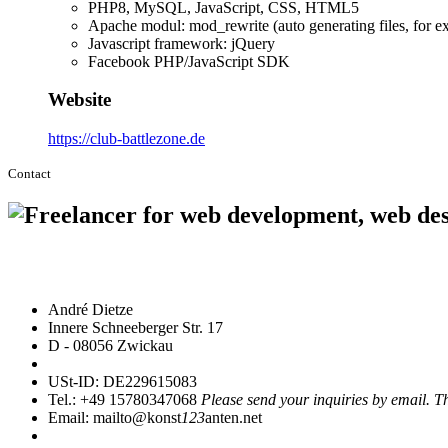
PHP8, MySQL, JavaScript, CSS, HTML5
Apache modul: mod_rewrite (auto generating files, fo
Javascript framework: jQuery
Facebook PHP/JavaScript SDK
Website
https://club-battlezone.de
Contact
André Dietze
Innere Schneeberger Str. 17
D - 08056 Zwickau
USt-ID: DE229615083
Tel.: +49 15780347068
Please send your inquiries by email. T
Email: mailto@konst
123
anten.net