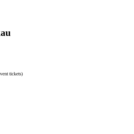
kau
ent tickets)