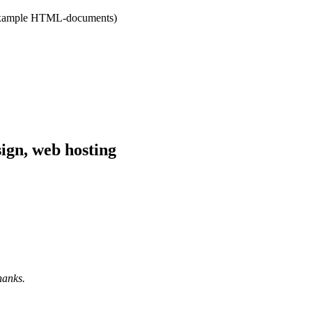
r example HTML-documents)
hanks.